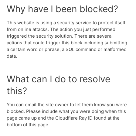
Why have I been blocked?
This website is using a security service to protect itself
from online attacks. The action you just performed
triggered the security solution. There are several
actions that could trigger this block including submitting
a certain word or phrase, a SQL command or malformed
data.
What can I do to resolve
this?
You can email the site owner to let them know you were
blocked. Please include what you were doing when this
page came up and the Cloudflare Ray ID found at the
bottom of this page.